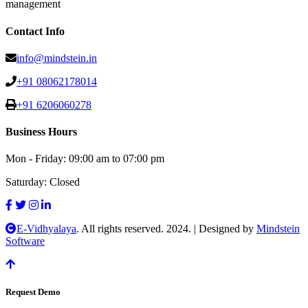
management
Contact Info
info@mindstein.in
+91 08062178014
+91 6206060278
Business Hours
Mon - Friday:
09:00 am to 07:00 pm
Saturday:
Closed
E-Vidhyalaya
. All rights reserved. 2024.
|
Designed by
Mindstein
Software
Request Demo