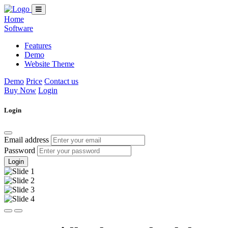
Home
Software
Features
Demo
Website Theme
Demo
Price
Contact us
Buy Now
Login
Login
Email address
Password
Login