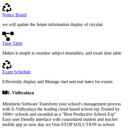
Notice Board
we will update the future information display of circular
Time Table
Makes it simple to monitor subject timetables, and exam time table
Exam Schedule
Effeciently display and Manage start and end dates for exams
E-Vidhyalaya
Mindstein Software Transform your school's management process
with E-Vidhyalaya the leading cloud based school erp Trusted by
1000+ schools and awarded as a "Best Productive School Erp"
Easy user friendly interface with customized student and teacher
mobile app so now day we One-STOP SOLUTION in school