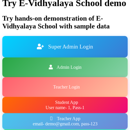
Try E-Vidhyalaya School demo
Try hands-on demonstration of E-
Vidhyalaya School with sample data
Super Admin Login
Admin Login
Teacher Login
Student App
User name- 1, Pass-1
Teacher App
email- demo@gmail.com, pass-123