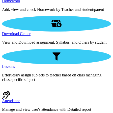
Homework
Add, view and check Homework by Teacher and student/parent
Download Center
View and Download assignment, Syllabus, and Others by student
Lessons
Effortlessly assign subjects to teacher based on class managing
class-specific subject
Attendance
Manage and view user's attendance with Detailed report