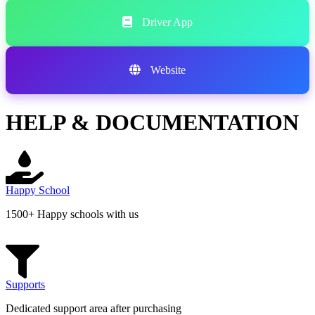
Driver App
Website
HELP & DOCUMENTATION
Happy School
1500+ Happy schools with us
Supports
Dedicated support area after purchasing