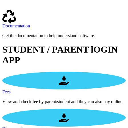
Documentation
Get the documentation to help understand software.
STUDENT / PARENT lOGIN
APP
Fees
View and check fee by parent/student and they can also pay online