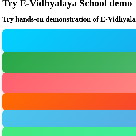
Try E-Vidhyalaya School demo
Try hands-on demonstration of E-Vidhyala