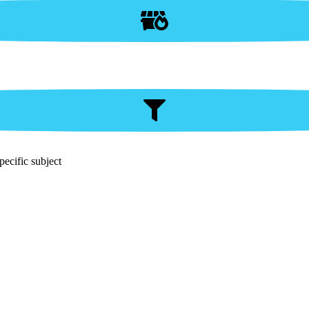
pecific subject