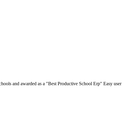
chools and awarded as a "Best Productive School Erp" Easy user