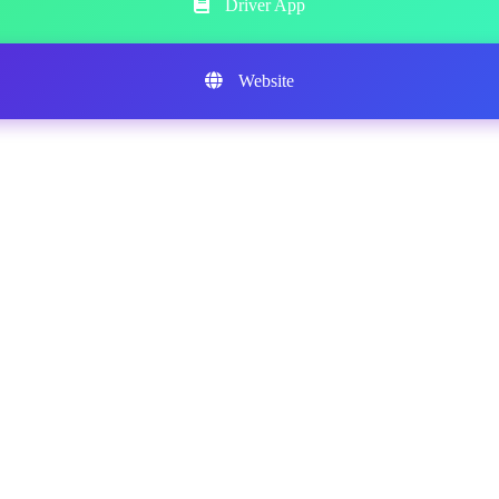
Driver App
Website