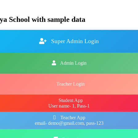
ya School with sample data
Super Admin Login
Admin Login
Teacher Login
Student App
User name- 1, Pass-1
Teacher App
email- demo@gmail.com, pass-123