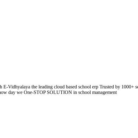
 E-Vidhyalaya the leading cloud based school erp Trusted by 1000+ s
pp so now day we One-STOP SOLUTION in school management