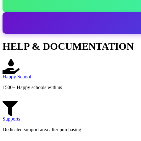
HELP & DOCUMENTATION
Happy School
1500+ Happy schools with us
Supports
Dedicated support area after purchasing