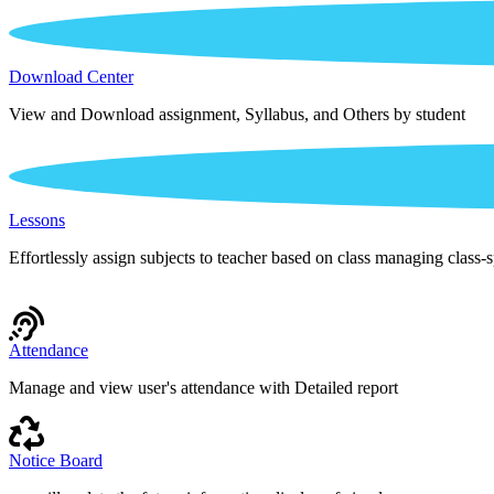
Download Center
View and Download assignment, Syllabus, and Others by student
Lessons
Effortlessly assign subjects to teacher based on class managing class-s
Attendance
Manage and view user's attendance with Detailed report
Notice Board