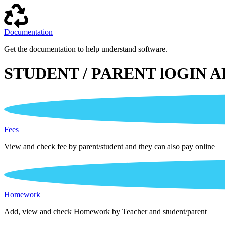
Documentation
Get the documentation to help understand software.
STUDENT / PARENT lOGIN A
Fees
View and check fee by parent/student and they can also pay online
Homework
Add, view and check Homework by Teacher and student/parent