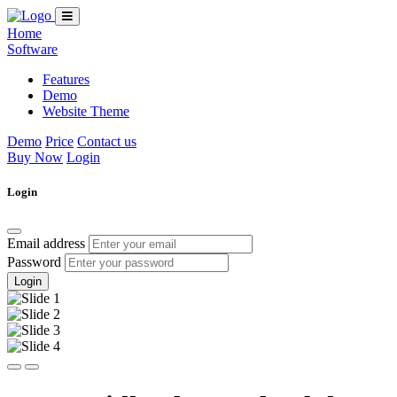
Home
Software
Features
Demo
Website Theme
Demo
Price
Contact us
Buy Now
Login
Login
Email address
Password
Login