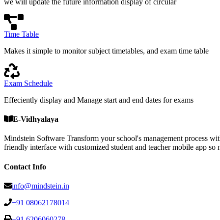
we will update the future information display of circular
Time Table
Makes it simple to monitor subject timetables, and exam time table
Exam Schedule
Effeciently display and Manage start and end dates for exams
E-Vidhyalaya
Mindstein Software Transform your school's management process with
friendly interface with customized student and teacher mobile a
Contact Info
info@mindstein.in
+91 08062178014
+91 6206060278