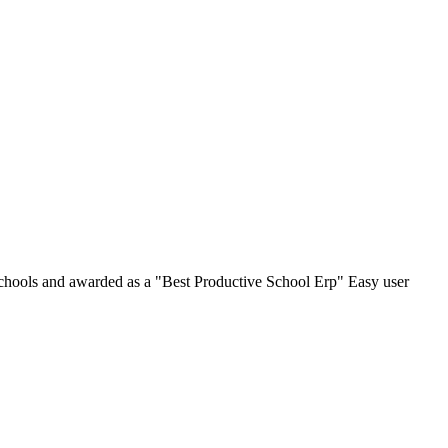
chools and awarded as a "Best Productive School Erp" Easy user