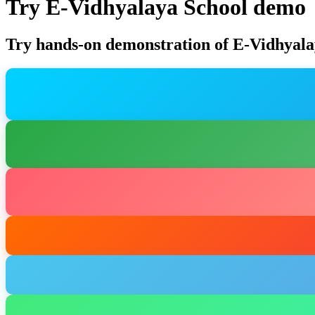
Try E-Vidhyalaya School demo
Try hands-on demonstration of E-Vidhyala