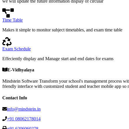
we will update the future information display of circular
Time Table
Makes it simple to monitor subject timetables, and exam time table
Exam Schedule
Effeciently display and Manage start and end dates for exams
E-Vidhyalaya
Mindstein Software Transform your school's management process with
friendly interface with customized student and teacher mobile a
Contact Info
info@mindstein.in
+91 08062178014
+91 6206060278