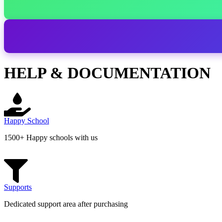
HELP & DOCUMENTATION
Happy School
1500+ Happy schools with us
Supports
Dedicated support area after purchasing