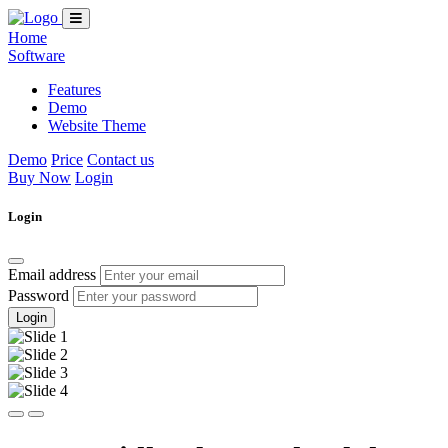
Home
Software
Features
Demo
Website Theme
Demo
Price
Contact us
Buy Now
Login
Login
Email address
Password
Login