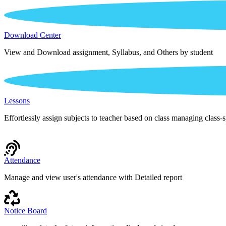
Download Center
View and Download assignment, Syllabus, and Others by student
Lessons
Effortlessly assign subjects to teacher based on class managing class-s
Attendance
Manage and view user's attendance with Detailed report
Notice Board