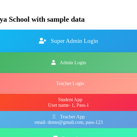
ya School with sample data
Super Admin Login
Admin Login
Teacher Login
Student App
User name- 1, Pass-1
Teacher App
email- demo@gmail.com, pass-123