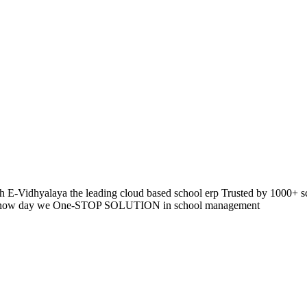
 E-Vidhyalaya the leading cloud based school erp Trusted by 1000+ s
pp so now day we One-STOP SOLUTION in school management