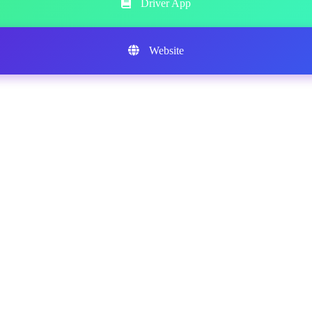
Driver App
Website