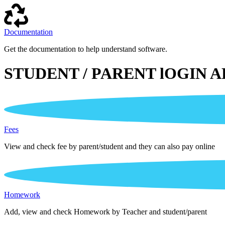
Documentation
Get the documentation to help understand software.
STUDENT / PARENT lOGIN A
Fees
View and check fee by parent/student and they can also pay online
Homework
Add, view and check Homework by Teacher and student/parent