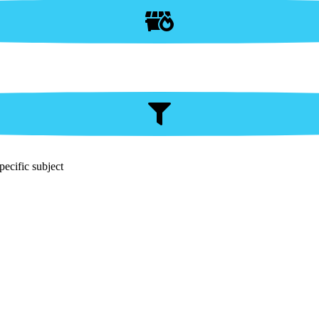
pecific subject