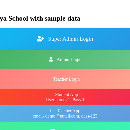
ya School with sample data
Super Admin Login
Admin Login
Teacher Login
Student App
User name- 1, Pass-1
Teacher App
email- demo@gmail.com, pass-123