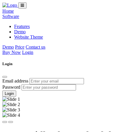
Home
Software
Features
Demo
Website Theme
Demo
Price
Contact us
Buy Now
Login
Login
Email address
Password
Login