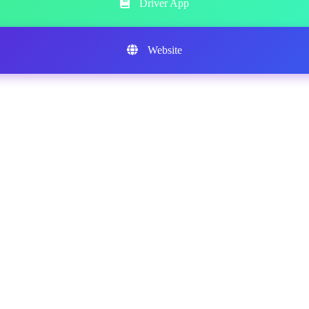
Driver App
Website