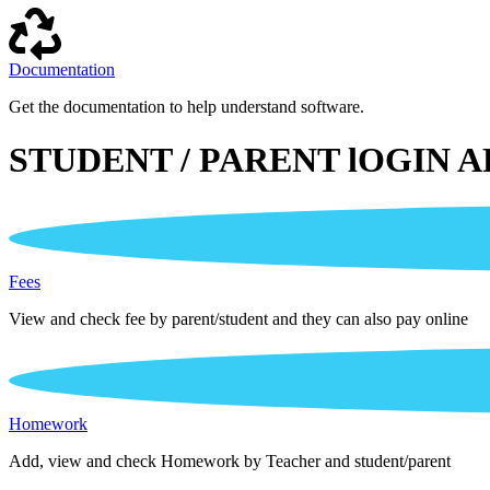
Documentation
Get the documentation to help understand software.
STUDENT / PARENT lOGIN A
Fees
View and check fee by parent/student and they can also pay online
Homework
Add, view and check Homework by Teacher and student/parent