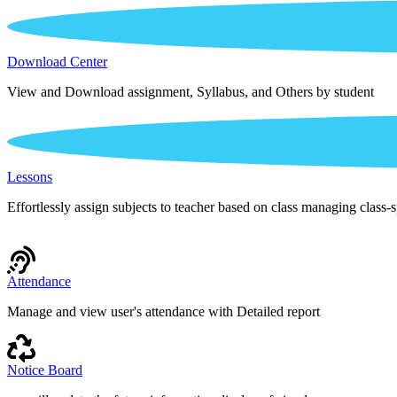
Download Center
View and Download assignment, Syllabus, and Others by student
Lessons
Effortlessly assign subjects to teacher based on class managing class-s
Attendance
Manage and view user's attendance with Detailed report
Notice Board