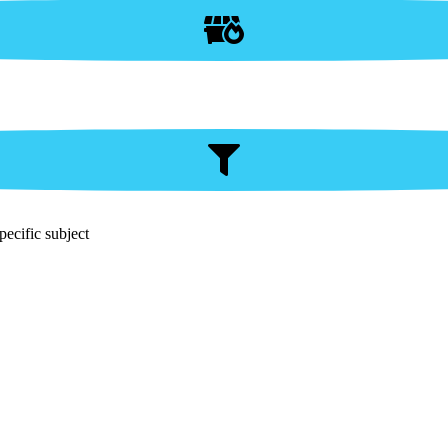
pecific subject