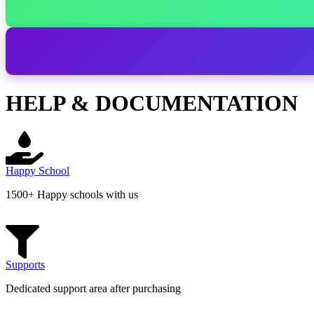
HELP & DOCUMENTATION
Happy School
1500+ Happy schools with us
Supports
Dedicated support area after purchasing