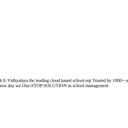
 E-Vidhyalaya the leading cloud based school erp Trusted by 1000+ s
pp so now day we One-STOP SOLUTION in school management