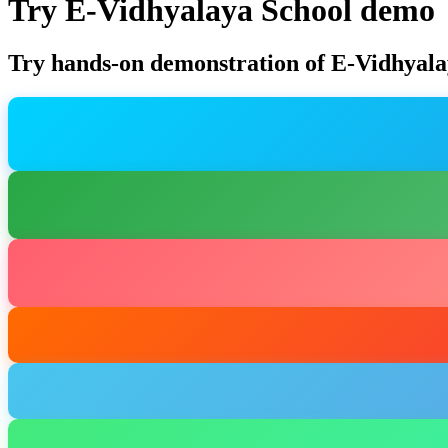
Try E-Vidhyalaya School demo
Try hands-on demonstration of E-Vidhyala