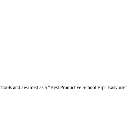
chools and awarded as a "Best Productive School Erp" Easy user