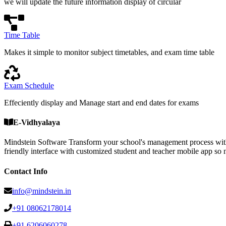
we will update the future information display of circular
Time Table
Makes it simple to monitor subject timetables, and exam time table
Exam Schedule
Effeciently display and Manage start and end dates for exams
E-Vidhyalaya
Mindstein Software Transform your school's management process with
friendly interface with customized student and teacher mobile a
Contact Info
info@mindstein.in
+91 08062178014
+91 6206060278