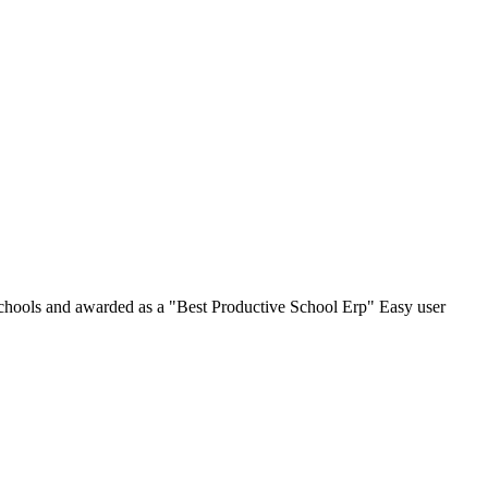
chools and awarded as a "Best Productive School Erp" Easy user