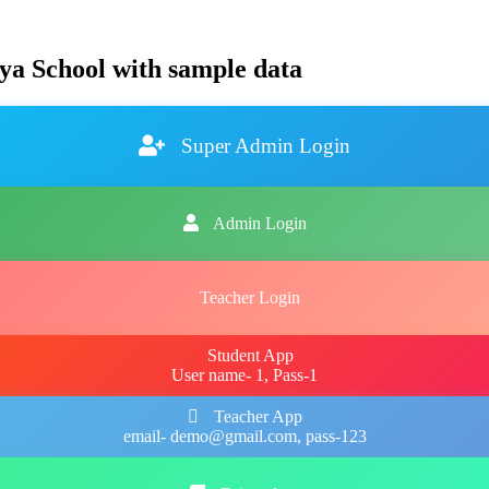
ya School with sample data
Super Admin Login
Admin Login
Teacher Login
Student App
User name- 1, Pass-1
Teacher App
email- demo@gmail.com, pass-123