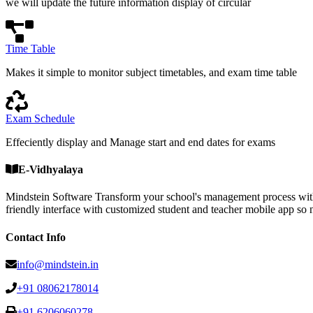
we will update the future information display of circular
Time Table
Makes it simple to monitor subject timetables, and exam time table
Exam Schedule
Effeciently display and Manage start and end dates for exams
E-Vidhyalaya
Mindstein Software Transform your school's management process with
friendly interface with customized student and teacher mobile a
Contact Info
info@mindstein.in
+91 08062178014
+91 6206060278