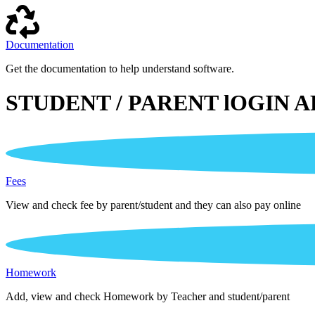
Documentation
Get the documentation to help understand software.
STUDENT / PARENT lOGIN A
Fees
View and check fee by parent/student and they can also pay online
Homework
Add, view and check Homework by Teacher and student/parent