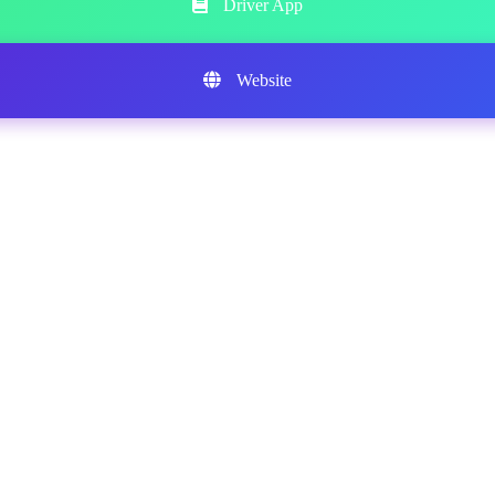
Driver App
Website