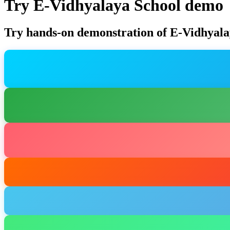
Try E-Vidhyalaya School demo
Try hands-on demonstration of E-Vidhyala