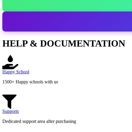
HELP & DOCUMENTATION
Happy School
1500+ Happy schools with us
Supports
Dedicated support area after purchasing