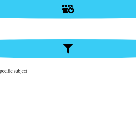
pecific subject