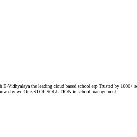
 E-Vidhyalaya the leading cloud based school erp Trusted by 1000+ s
pp so now day we One-STOP SOLUTION in school management