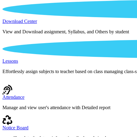
Download Center
View and Download assignment, Syllabus, and Others by student
Lessons
Effortlessly assign subjects to teacher based on class managing class-s
Attendance
Manage and view user's attendance with Detailed report
Notice Board