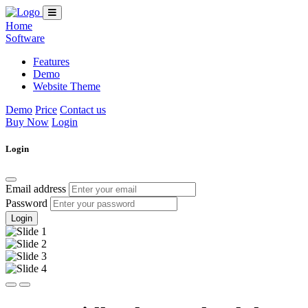
Home
Software
Features
Demo
Website Theme
Demo
Price
Contact us
Buy Now
Login
Login
Email address
Password
Login